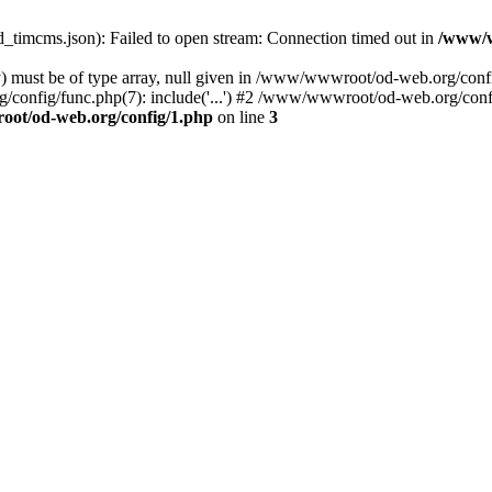
ed_timcms.json): Failed to open stream: Connection timed out in
/www/w
ay) must be of type array, null given in /www/wwwroot/od-web.org/co
/config/func.php(7): include('...') #2 /www/wwwroot/od-web.org/conf
ot/od-web.org/config/1.php
on line
3