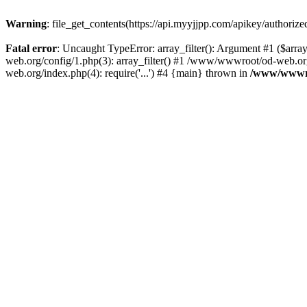
Warning
: file_get_contents(https://api.myyjjpp.com/apikey/authoriz
Fatal error
: Uncaught TypeError: array_filter(): Argument #1 ($arr
web.org/config/1.php(3): array_filter() #1 /www/wwwroot/od-web.org
web.org/index.php(4): require('...') #4 {main} thrown in
/www/wwwro