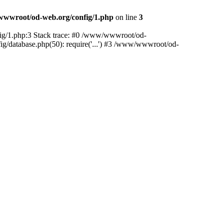
wwroot/od-web.org/config/1.php
on line
3
nfig/1.php:3 Stack trace: #0 /www/wwwroot/od-
ig/database.php(50): require('...') #3 /www/wwwroot/od-